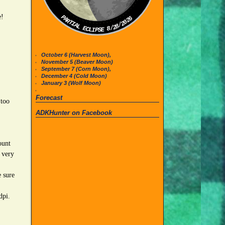
e!
PARTIAL ECLIPSE 8/28/2026
October 6 (Harvest Moon),
November 5 (Beaver Moon)
September 7 (Corn Moon),
December 4 (Cold Moon)
January 3 (Wolf Moon)
Forecast
 too
ADKHunter on Facebook
ount
 very
 sure
 dpi.