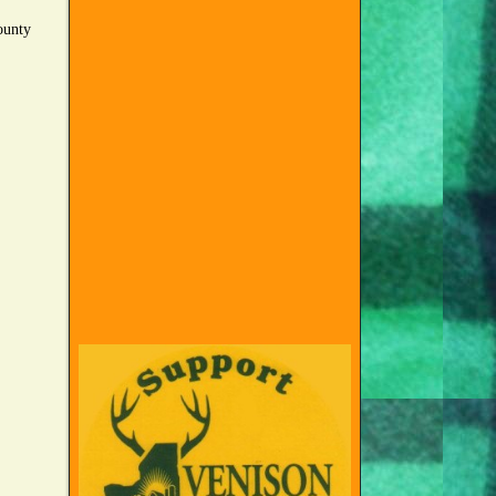
county