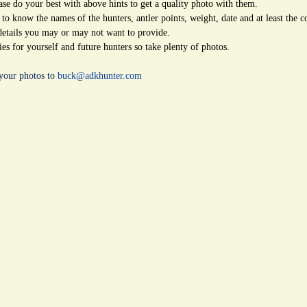
ease do your best with above hints to get a quality photo with them.
 to know the names of the hunters, antler points, weight, date and at least the 
details you may or may not want to provide.
s for yourself and future hunters so take plenty of photos.
your photos to
buck@adkhunter.com