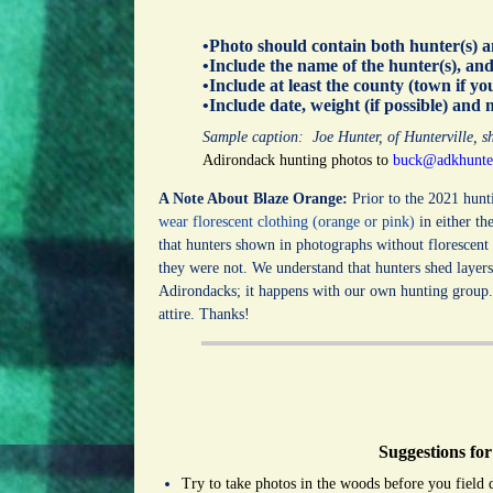
•Photo should contain both hunter(s) 
•Include the name of the hunter(s), a
•Include at least the county (town if yo
•Include date, weight (if possible) and 
Sample caption: Joe Hunter, of Hunterville, 
Adirondack hunting photos to
buck@adkhunte
A Note About Blaze Orange:
Prior to the 2021 hunt
wear florescent clothing (orange or pink)
in either th
that hunters shown in photographs without florescent
they were not. We understand that hunters shed layer
Adirondacks; it happens with our own hunting group. 
attire.
Thanks!
Suggestions for
Try to take photos in the woods before you field 