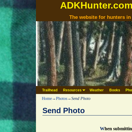
ADKHunter.co
The website for hunters i
Trailhead
Resources
Weather
Books
Pho
Home
→
Photos
→
Send Photo
Send Photo
W
hen submitti