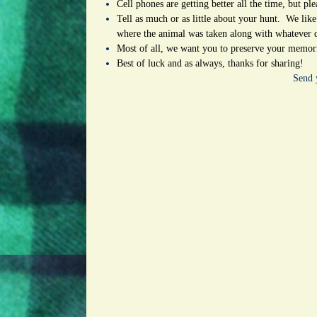
Cell phones are getting better all the time, but pl
Tell as much or as little about your hunt. We like
where the animal was taken along with whatever 
Most of all, we want you to preserve your memorie
Best of luck and as always, thanks for sharing!
Send 