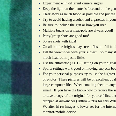
Experiment with different camera angles.
Keep the light on the hunter’s face and on the g
Clear away as much blood as possible and put the 
Try to avoid having alcohol and cigarettes in you
Be sure to include the gun or bow you used.
Multiple bucks on a meat-pole are always good!
Party/group shots are good too!
So are shots with kids!
On all but the brighest days use a flash to fill in
Fill the viewfinder with your subject. So many s
much headroom, just a little.
Use the automatic (AUTO) setting on your digital 
Sports settings work good on moving subjects becau
For your personal purposes try to use the hightest 
of photos. These pictures will be of excellent qu
large computer files. When emailing them to an
email. If you have the know-how to reduce the si
to save a copy of the original for yourself first 
cropped at 4×6-inches (288×432 pts) for this Web s
We alter hi-res images to lower-res for the Intern
monitor/mobile device