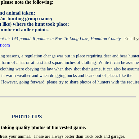
please note the following:
and animal taken;
nd/or hunting group name;
u like) where the hunt took place;
number of antler points.
shot his 143-pound, 8-pointer in Nov. 16 Long Lake, Hamilton County
.
Email y
r.com
ing seasons, a regulation change was put in place requiring deer and bear hunte
e form of a hat or at least 250 square inches of clothing. While it can be assum
 clothing were obeying the law when they shot their game, it can also be assum
s in warm weather and when dragging bucks and bears out of places like the
However, going forward, please try to share photos of hunters with the requir
PHOTO TIPS
 taking quality photos of harvested game.
dress your animal. These are always better than truck beds and garages.