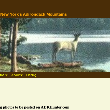
m
n New York's Adirondack Mountains
tos
About
Fishing
ng photos to be posted on ADKHunter.com