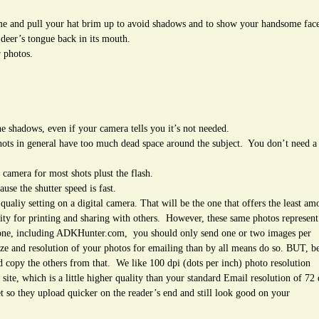
ame and pull your hat brim up to avoid shadows and to show your handsome fac
deer’s tongue back in its mouth.
r photos.
 the shadows, even if your camera tells you it’s not needed.
hots in general have too much dead space around the subject. You don’t need a
camera for most shots plust the flash.
se the shutter speed is fast.
qualiy setting on a digital camera. That will be the one that offers the least am
ality for printing and sharing with others. However, these same photos represent
yone, including ADKHunter.com, you should only send one or two images per
ze and resolution of your photos for emailing than by all means do so. BUT, be
and copy the others from that. We like 100 dpi (dots per inch) photo resolution
ite, which is a little higher quality than your standard Email resolution of 72
et so they upload quicker on the reader’s end and still look good on your