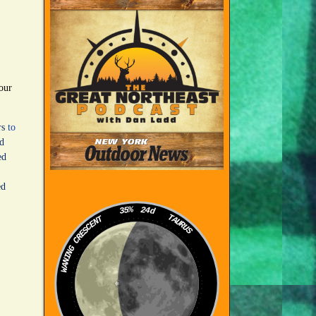
our
rs
to
ed
ed
ed
35%
24d
TAURUS
WANING CRESCENT